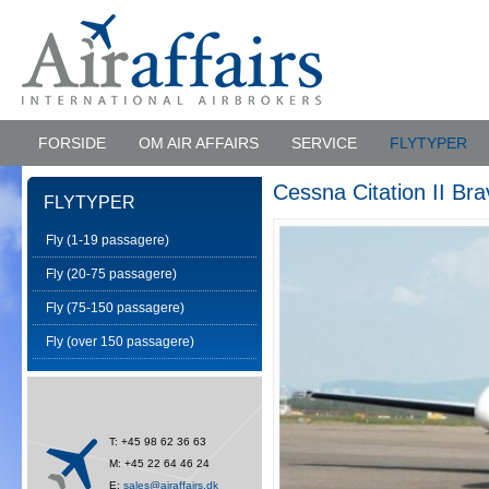
FORSIDE
OM AIR AFFAIRS
SERVICE
FLYTYPER
Cessna Citation II Bra
FLYTYPER
Fly (1-19 passagere)
Fly (20-75 passagere)
Fly (75-150 passagere)
Fly (over 150 passagere)
T: +45 98 62 36 63
M: +45 22 64 46 24
E:
sales@airaffairs.dk