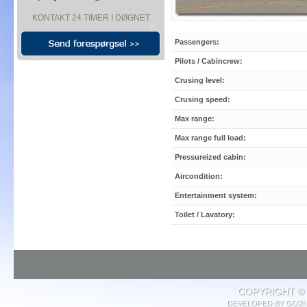
KONTAKT 24 TIMER I DØGNET
Passengers:
Pilots / Cabincrew:
Crusing level:
Crusing speed:
Max range:
Max range full load:
Pressureized cabin:
Aircondition:
Entertainment system:
Toilet / Lavatory:
COPYRIGHT © 
DEVELOPED BY
GO2N