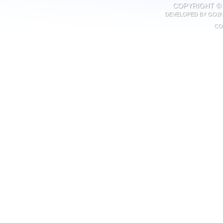
COPYRIGHT © 
DEVELOPED BY
GO2N
CO