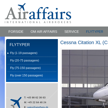
FORSIDE
OM AIR AFFAIRS
SERVICE
FLYTYPER
Cessna Citation XL (C
FLYTYPER
Fly (1-19 passagere)
Fly (20-75 passagere)
Fly (75-150 passagere)
Fly (over 150 passagere)
T: +45 98 62 36 63
M: +45 22 64 46 24
E:
sales@airaffairs.dk