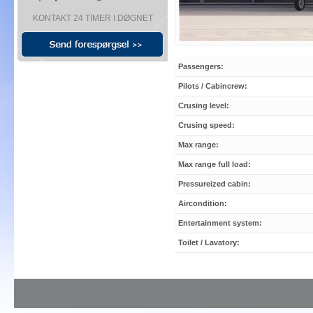
KONTAKT 24 TIMER I DØGNET
Passengers:
Pilots / Cabincrew:
Crusing level:
Crusing speed:
Max range:
Max range full load:
Pressureized cabin:
Aircondition:
Entertainment system:
Toilet / Lavatory: