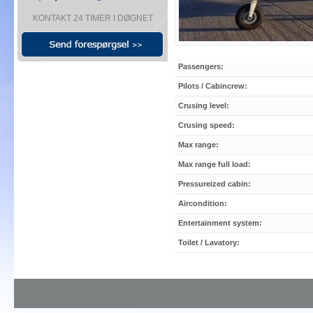
KONTAKT 24 TIMER I DØGNET
Passengers:
Pilots / Cabincrew:
Crusing level:
Crusing speed:
Max range:
Max range full load:
Pressureized cabin:
Aircondition:
Entertainment system:
Toilet / Lavatory: