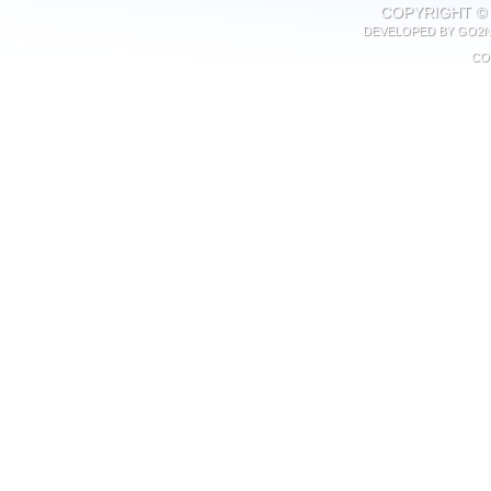
COPYRIGHT © 
DEVELOPED BY
GO2N
CO