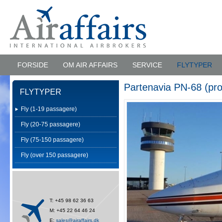
FORSIDE
OM AIR AFFAIRS
SERVICE
FLYTYPER
Partenavia PN-68 (pro
FLYTYPER
Fly (1-19 passagere)
Fly (20-75 passagere)
Fly (75-150 passagere)
Fly (over 150 passagere)
T: +45 98 62 36 63
M: +45 22 64 46 24
E:
sales@airaffairs.dk