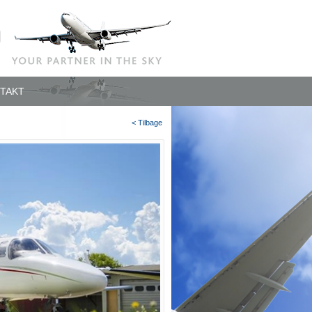
TAKT
< Tilbage