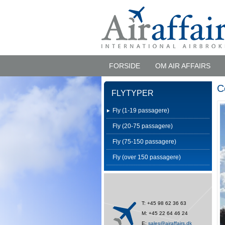
FORSIDE
OM AIR AFFAIRS
C
FLYTYPER
Fly (1-19 passagere)
Fly (20-75 passagere)
Fly (75-150 passagere)
Fly (over 150 passagere)
T: +45 98 62 36 63
M: +45 22 64 46 24
E:
sales@airaffairs.dk