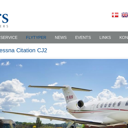
SERVICE
FLYTYPER
NEWS
EVENTS
LINKS
KON
essna Citation CJ2