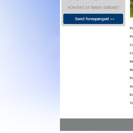
KONTAKT 24 TIMER I DØGNET
P
Pi
Cr
C
M
Ma
Pr
Ai
E
To