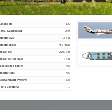
assengers:
5/6
lots / Cabincrew:
2+0
using level:
13 km
rusing speed:
750 km/h
ax range:
2700 km
x range full load:
x km
essureized cabin:
Yes
rcondition:
Yes
ntertainment system:
No
ilet / Lavatory:
1