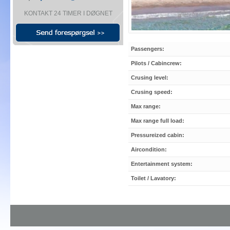
KONTAKT 24 TIMER I DØGNET
Passengers:
Pilots / Cabincrew:
Crusing level:
Crusing speed:
Max range:
Max range full load:
Pressureized cabin:
Aircondition:
Entertainment system:
Toilet / Lavatory: