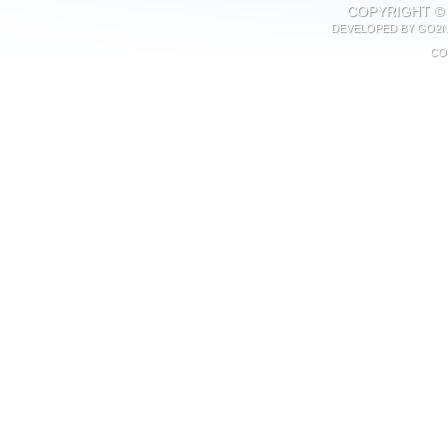
COPYRIGHT © 
DEVELOPED BY
GO2N
CO