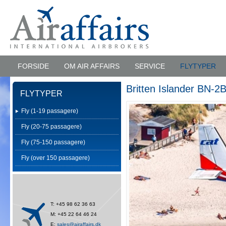
FORSIDE
OM AIR AFFAIRS
SERVICE
FLYTYPER
Britten Islander BN-2B
FLYTYPER
Fly (1-19 passagere)
Fly (20-75 passagere)
Fly (75-150 passagere)
Fly (over 150 passagere)
T: +45 98 62 36 63
M: +45 22 64 46 24
E:
sales@airaffairs.dk