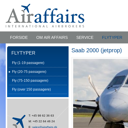
FORSIDE
OM AIR AFFAIRS
SERVICE
FLYTYPER
Saab 2000 (jetprop)
FLYTYPER
Fly (1-19 passagere)
Fly (20-75 passagere)
Fly (75-150 passagere)
Fly (over 150 passagere)
T: +45 98 62 36 63
M: +45 22 64 46 24
E:
sales@airaffairs.dk