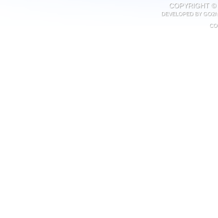
COPYRIGHT © 
DEVELOPED BY
GO2N
CO