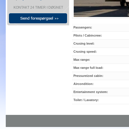
KONTAKT 24 TIMER I DØGNET
Passengers:
Pilots / Cabincrew:
Crusing level:
Crusing speed:
Max range:
Max range full load:
Pressureized cabin:
Aircondition:
Entertainment system:
Toilet / Lavatory: