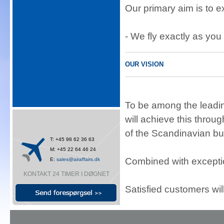
Our primary aim is to 
- We fly exactly as you 
OUR VISION
To be among the leadin
will achieve this thro
of the Scandinavian bu
T: +45 98 62 36 63
M: +45 22 64 46 24
Combined with exceptio
E:
sales@airaffairs.dk
KONTAKT 24 TIMER I DØGNET
Satisfied customers wil