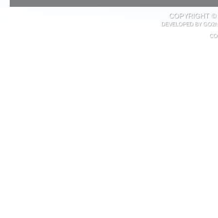
COPYRIGHT © 
DEVELOPED BY
GO2N
CO