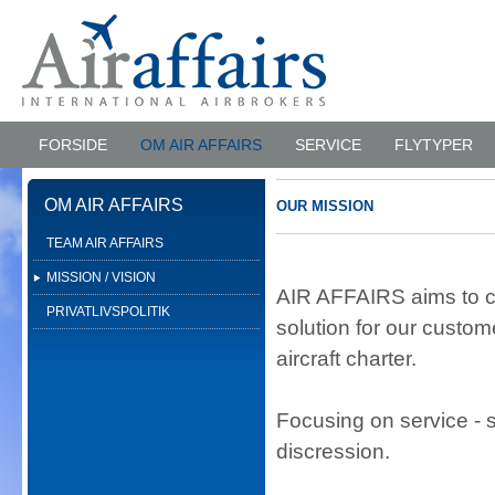
FORSIDE
OM AIR AFFAIRS
SERVICE
FLYTYPER
OM AIR AFFAIRS
OUR MISSION
TEAM AIR AFFAIRS
MISSION / VISION
AIR AFFAIRS aims to cr
PRIVATLIVSPOLITIK
solution for our custo
aircraft charter.
Focusing on service - s
discression.