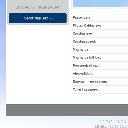
CONTACT 24 HOURS A DAY
Passengers:
Pilots / Cabincrew:
Crusing level:
Crusing speed:
Max range:
Max range full load:
Pressureized cabin:
Aircondition:
Entertainment system:
Toilet / Lavatory:
COPYRIGHT © 
DEVELOPED BY
GO2N