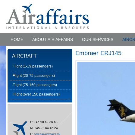
HOME
ABOUT AIR AFFAIRS
OUR SERVICES
AIRC
Embraer ERJ145
AIRCRAFT
Flight (1-19 passengers)
Flight (20-75 passengers)
Flight (75-150 passengers)
Flight (over 150 passengers)
P: +45 98 62 36 63
M: +45 22 64 46 24
E:
sales@airaffairs.dk