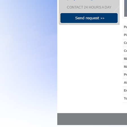
CONTACT 24 HOURS A DAY
P
Pi
Cr
C
M
Ma
Pr
Ai
E
To