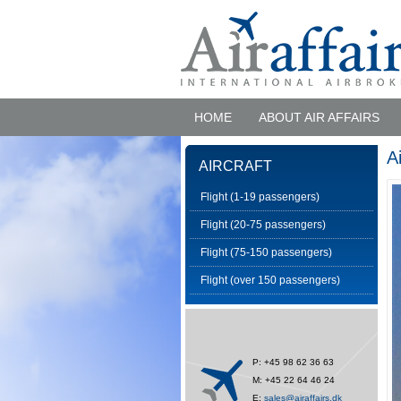
HOME
ABOUT AIR AFFAIRS
A
AIRCRAFT
Flight (1-19 passengers)
Flight (20-75 passengers)
Flight (75-150 passengers)
Flight (over 150 passengers)
P: +45 98 62 36 63
M: +45 22 64 46 24
E:
sales@airaffairs.dk