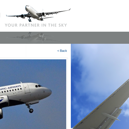
< Back