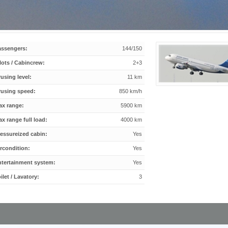
assengers:
144/150
lots / Cabincrew:
2+3
using level:
11 km
rusing speed:
850 km/h
ax range:
5900 km
x range full load:
4000 km
essureized cabin:
Yes
rcondition:
Yes
ntertainment system:
Yes
ilet / Lavatory:
3