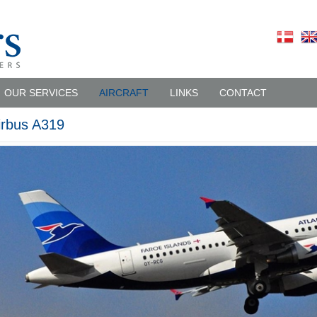
OUR SERVICES
AIRCRAFT
LINKS
CONTACT
irbus A319