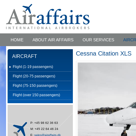
HOME
ABOUT AIR AFFAIRS
OUR SERVICES
AIRC
Cessna Citation XLS
AIRCRAFT
Flight (1-19 passengers)
Flight (20-75 passengers)
Flight (75-150 passengers)
Flight (over 150 passengers)
P: +45 98 62 36 63
M: +45 22 64 46 24
E:
sales@airaffairs.dk