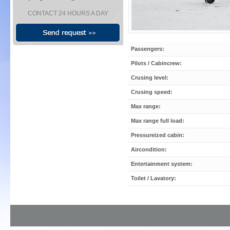
CONTACT 24 HOURS A DAY
Passengers:
Pilots / Cabincrew:
Crusing level:
Crusing speed:
Max range:
Max range full load:
Pressureized cabin:
Aircondition:
Entertainment system:
Toilet / Lavatory: