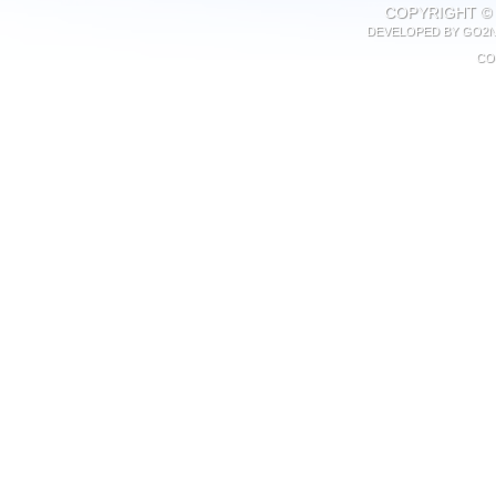
COPYRIGHT © 
DEVELOPED BY
GO2N
CO