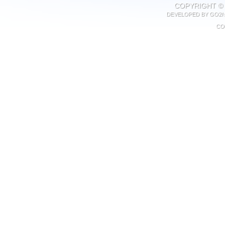
COPYRIGHT © 
DEVELOPED BY
GO2N
CO