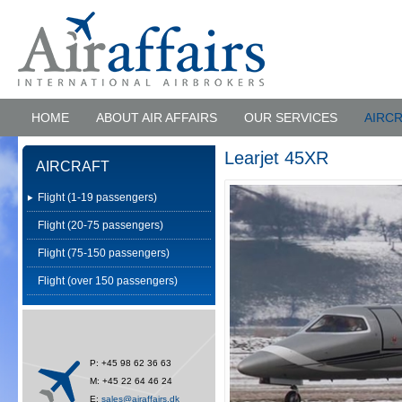
HOME
ABOUT AIR AFFAIRS
OUR SERVICES
AIRC
Learjet 45XR
AIRCRAFT
Flight (1-19 passengers)
Flight (20-75 passengers)
Flight (75-150 passengers)
Flight (over 150 passengers)
P: +45 98 62 36 63
M: +45 22 64 46 24
E:
sales@airaffairs.dk