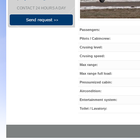
CONTACT 24 HOURS A DAY
Passengers:
Pilots / Cabincrew:
Crusing level:
Crusing speed:
Max range:
Max range full load:
Pressureized cabin:
Aircondition:
Entertainment system:
Toilet / Lavatory: