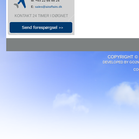
M: +45 22 64 46 24
E:
sales@airaffairs.dk
KONTAKT 24 TIMER I DØGNET
COPYRIGHT © 
DEVELOPED BY
GO2N
CO