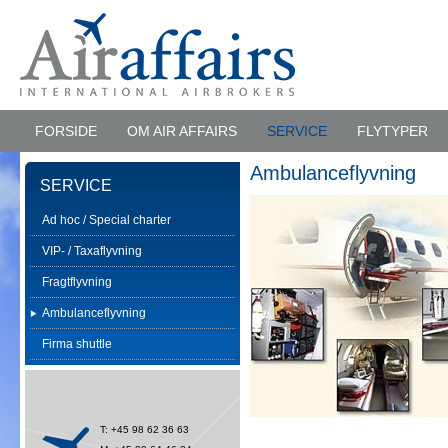
FORSIDE
OM AIR AFFAIRS
SERVICE
FLYTYPER
Ambulanceflyvning
SERVICE
Ad hoc / Special charter
VIP- / Taxaflyvning
Fragtflyvning
Ambulanceflyvning
Firma shuttle
T: +45 98 62 36 63